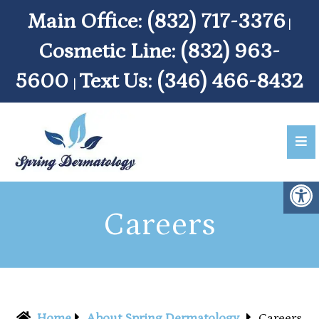
Main Office:
(832) 717-3376
|
Cosmetic Line:
(832) 963-
5600
Text Us:
(346) 466-8432
|
Careers
Home
About Spring Dermatology
Careers