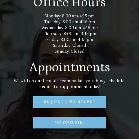
Office Hours
Monday: 8:00 am-4:15 pm
Tuesday: 8:00 am-4:15 pm
Wednesday: 8:00 am-4:15 pm
Thursday: 8:00 am-4:15 pm
Friday: 8:00 am-4:15 pm
Saturday: Closed
Sunday: Closed
Appointments
We will do our best to accommodate your busy schedule.
Request an appointment today!
REQUEST APPOINTMENT
PAY YOUR BILL