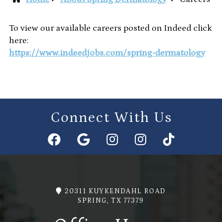
To view our available careers posted on Indeed click
here:
https://www.indeedjobs.com/spring-dermatology
Connect With Us
20311 KUYKENDAHL ROAD
SPRING, TX 77379