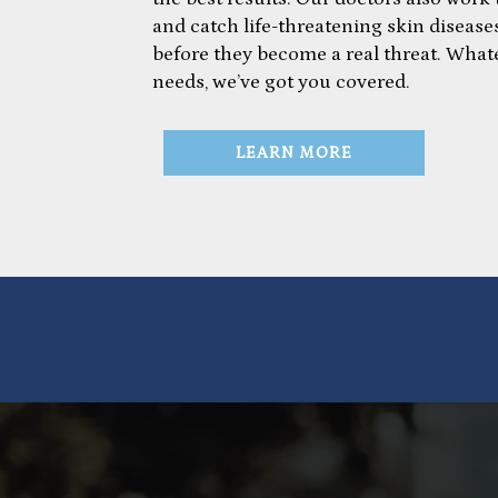
and catch life-threatening skin diseases
before they become a real threat. What
needs, we’ve got you covered.
LEARN MORE