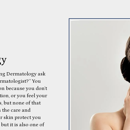
gy
ing Dermatology ask
dermatologist?” You
ion because you don’t
ion, or you feel your
s, but none of that
 the care and
ur skin protect you
but it is also one of