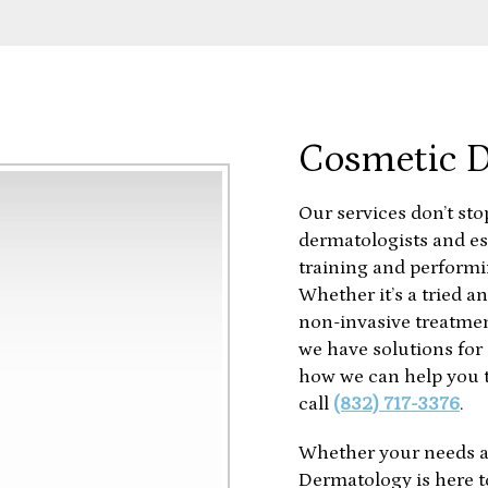
Cosmetic 
Our services don’t sto
dermatologists and es
training and performi
Whether it’s a tried an
non-invasive treatmen
we have solutions for 
how we can help you t
call
(832) 717-3376
.
Whether your needs a
Dermatology is here t