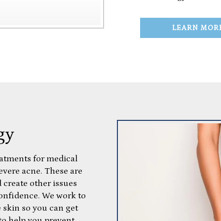
LEARN MOR
gy
eatments for medical
severe acne. These are
 create other issues
confidence. We work to
e skin so you can get
 to help you prevent