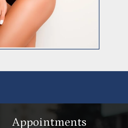
Appointments