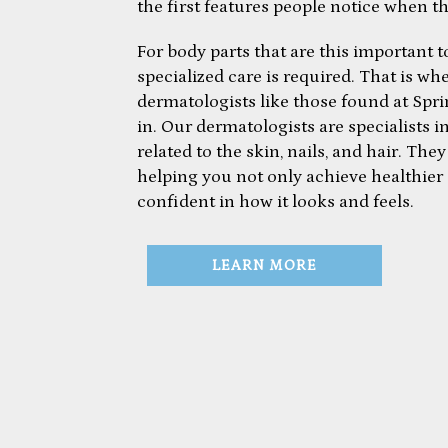
the first features people notice when t
For body parts that are this important to
specialized care is required. That is wh
dermatologists like those found at Sp
in. Our dermatologists are specialists i
related to the skin, nails, and hair. Th
helping you not only achieve healthier 
confident in how it looks and feels.
LEARN MORE