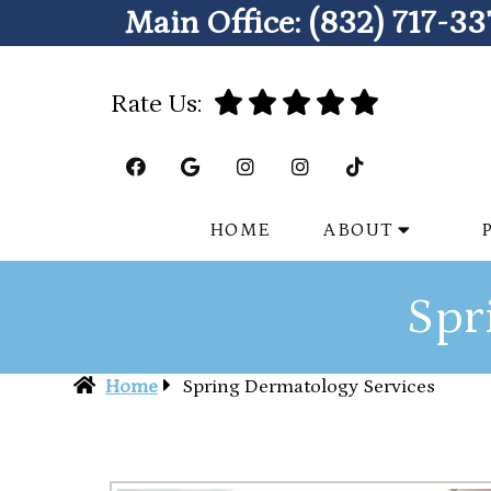
Main Office:
(832) 717-33
Rate Us:
HOME
ABOUT
Spr
Home
Spring Dermatology Services