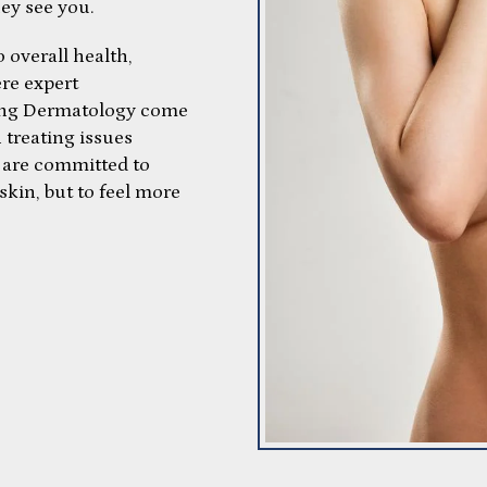
hey see you.
 overall health,
ere expert
ring Dermatology come
n treating issues
ey are committed to
skin, but to feel more