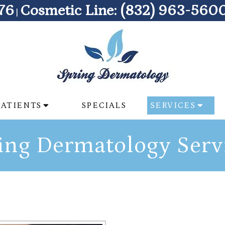
76
Cosmetic Line:
(832) 963-560
|
PATIENTS
SPECIALS
SERVICES
ing Dermatology Serv