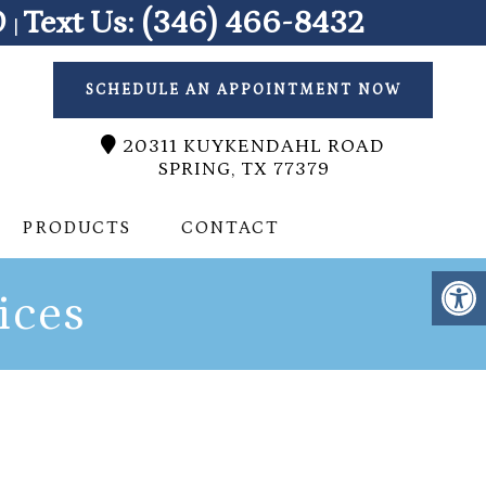
0
Text Us:
(346) 466-8432
|
SCHEDULE AN APPOINTMENT NOW
20311 KUYKENDAHL ROAD
SPRING, TX 77379
PRODUCTS
CONTACT
ices