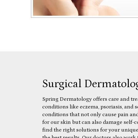
Surgical Dermatolo
Spring Dermatology offers care and tr
conditions like eczema, psoriasis, and 
conditions that not only cause pain and
for our skin but can also damage self-
find the right solutions for your uniqu
the best results. Our doctors also work