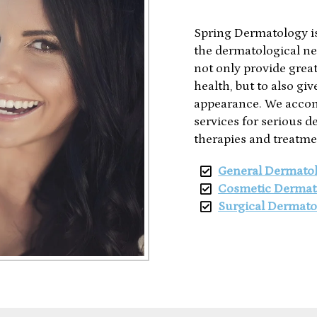
Spring Dermatology is
the dermatological ne
not only provide great 
health, but to also gi
appearance. We accom
services for serious d
therapies and treatme
General Dermato
Cosmetic Dermat
Surgical Dermato