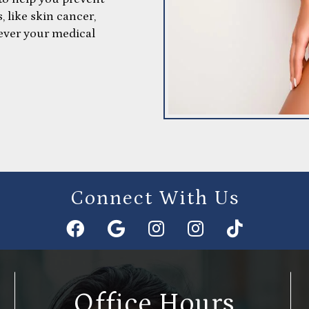
, like skin cancer,
ever your medical
Connect With Us
Office Hours