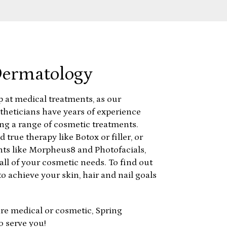
Dermatology
p at medical treatments, as our
theticians have years of experience
ng a range of cosmetic treatments.
d true therapy like Botox or filler, or
ts like Morpheus8 and Photofacials,
all of your cosmetic needs. To find out
o achieve your skin, hair and nail goals
re medical or cosmetic, Spring
o serve you!