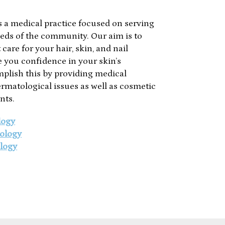
 a medical practice focused on serving
eds of the community. Our aim is to
care for your hair, skin, and nail
ve you confidence in your skin’s
plish this by providing medical
ermatological issues as well as cosmetic
nts.
logy
ology
logy