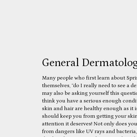
General Dermatolo
Many people who first learn about Spr
themselves, “do I really need to see a 
may also be asking yourself this quest
think you have a serious enough condit
skin and hair are healthy enough as it i
should keep you from getting your skin
attention it deserves! Not only does yo
from dangers like UV rays and bacteria, 