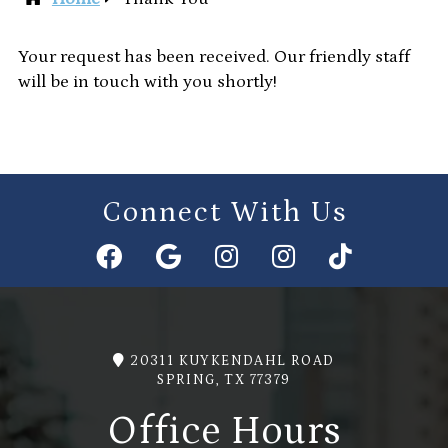
Your request has been received. Our friendly staff
will be in touch with you shortly!
Connect With Us
20311 KUYKENDAHL ROAD
SPRING, TX 77379
Office Hours