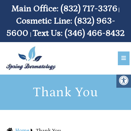
Main Office:
(832) 717-3376
|
Cosmetic Line:
(832) 963-
5600
Text Us:
(346) 466-8432
|
Thank You
Home
Thank You