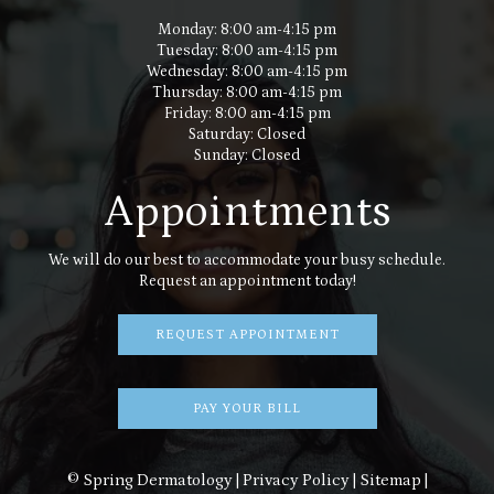
Monday: 8:00 am-4:15 pm
Tuesday: 8:00 am-4:15 pm
Wednesday: 8:00 am-4:15 pm
Thursday: 8:00 am-4:15 pm
Friday: 8:00 am-4:15 pm
Saturday: Closed
Sunday: Closed
Appointments
We will do our best to accommodate your busy schedule.
Request an appointment today!
REQUEST APPOINTMENT
PAY YOUR BILL
© Spring Dermatology |
Privacy Policy
|
Sitemap
|